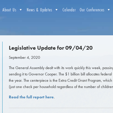
About Us
News & Updates
Calendar
Our Conferences
Legislative Update for 09/04/20
September 4, 2020
The General Assembly dealt with its work quickly this week, passin
sending it to Governor Cooper. The $1 billion bill allocates federa
the year. The centerpiece is the Extra Credit Grant Program, which 
(just one check per household regardless of the number of children
Read the full report here
.