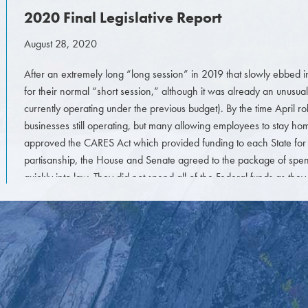
2020 Final Legislative Report
August 28, 2020
After an extremely long “long session” in 2019 that slowly ebbed i
for their normal “short session,” although it was already an unusual
currently operating under the previous budget). By the time April
businesses still operating, but many allowing employees to stay 
approved the CARES Act which provided funding to each State for 
partisanship, the House and Senate agreed to the package of spen
quickly into law. They did not spend all of the Federal funds as the
progressed and wanted to come back later in the summer.
The rumor mill was very strong that they would wait until August to
would be for the State (since an extension was provided to file tax r
for them to make decisions or even operate at the legislature at the 
However, the Legislature did indeed return at the end of May to sta
COVID-19 and the various repercussions and statutes and rules that