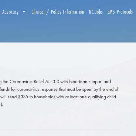
Advocacy
Clinical / Policy Information
NC Jobs
EMS Protocols
g the Coronavirus Relief Act 3.0 with bipartisan support and
l funds for coronavirus response that must be spent by the end of
will send $335 to households with at least one qualifying child
).