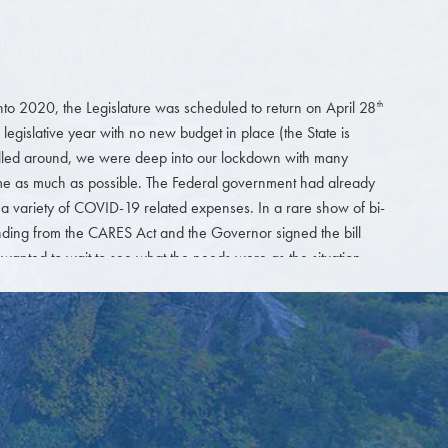
nto 2020, the Legislature was scheduled to return on April 28
th
 legislative year with no new budget in place (the State is
 rolled around, we were deep into our lockdown with many
home as much as possible. The Federal government had already
a variety of COVID-19 related expenses. In a rare show of bi-
ding from the CARES Act and the Governor signed the bill
y wanted to wait to see what the needs were as the situation
 come back into session after they saw what the tax income
eturns until July 15
). Everyone thought that it would be difficult
th
time without the financial information from the tax returns.
rt the short session. The focus clearly was on needs related to
 must be modified in our now socially distancing world. Very