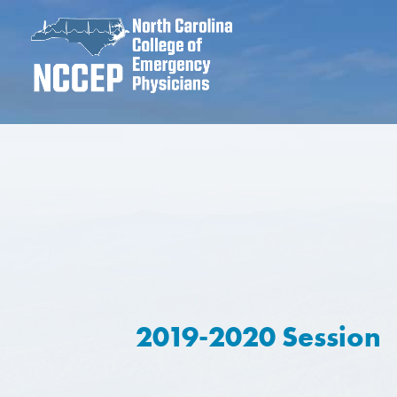
2019-2020 Session